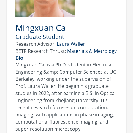
Mingxuan Cai
Graduate Student
Research Advisor:
Laura Waller
BETR Research Thrust:
Materials & Metrology
Bio
Mingxuan Cai is a Ph.D. student in Electrical
Engineering &amp; Computer Sciences at UC
Berkeley, working under the supervision of
Prof. Laura Waller. He began his graduate
studies in 2022, after earning a B.S. in Optical
Engineering from Zhejiang University. His
recent research focuses on computational
imaging, with applications in phase imaging,
computational fluorescence imaging, and
super-resolution microscopy.