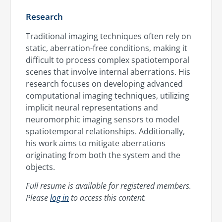
Research
Traditional imaging techniques often rely on
static, aberration-free conditions, making it
difficult to process complex spatiotemporal
scenes that involve internal aberrations. His
research focuses on developing advanced
computational imaging techniques, utilizing
implicit neural representations and
neuromorphic imaging sensors to model
spatiotemporal relationships. Additionally,
his work aims to mitigate aberrations
originating from both the system and the
objects.
Full resume is available for registered members.
Please
log in
to access this content.