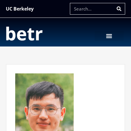
UC Berkeley