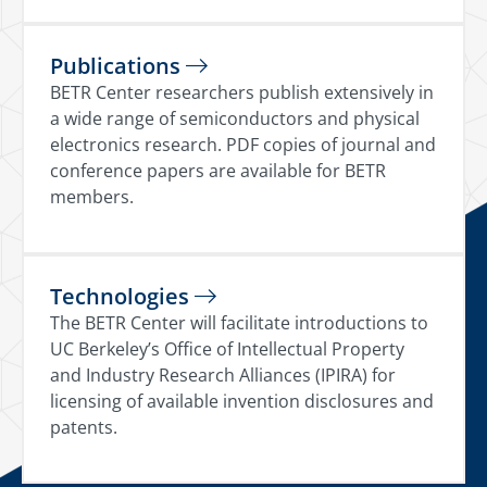
Publications
BETR Center researchers publish extensively in
a wide range of semiconductors and physical
electronics research. PDF copies of journal and
conference papers are available for BETR
members.
Technologies
The BETR Center will facilitate introductions to
UC Berkeley’s Office of Intellectual Property
and Industry Research Alliances (IPIRA) for
licensing of available invention disclosures and
patents.