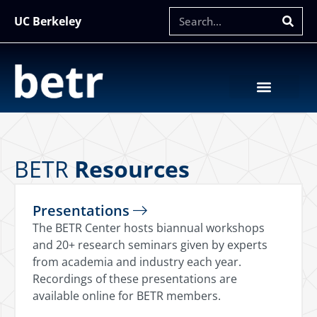
UC Berkeley
BETR
Resources
Presentations
The BETR Center hosts biannual workshops
and 20+ research seminars given by experts
from academia and industry each year.
Recordings of these presentations are
available online for BETR members.